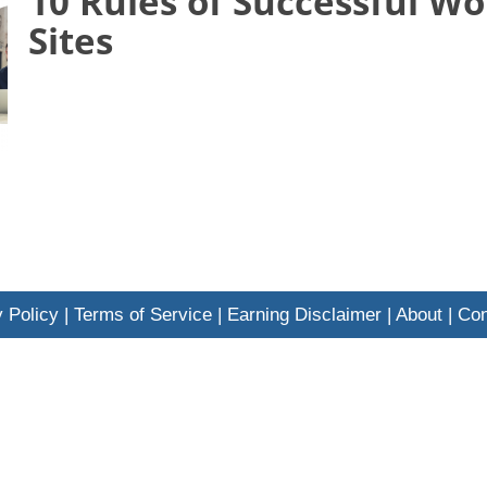
10 Rules of Successful W
Sites
 Policy
|
Terms of Service
|
Earning Disclaimer
|
About
|
Con