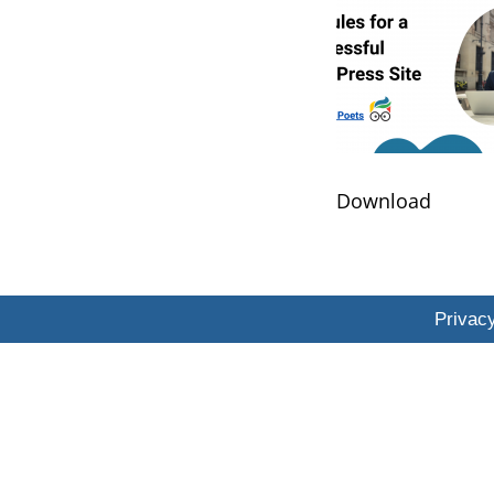
​Download
Privacy