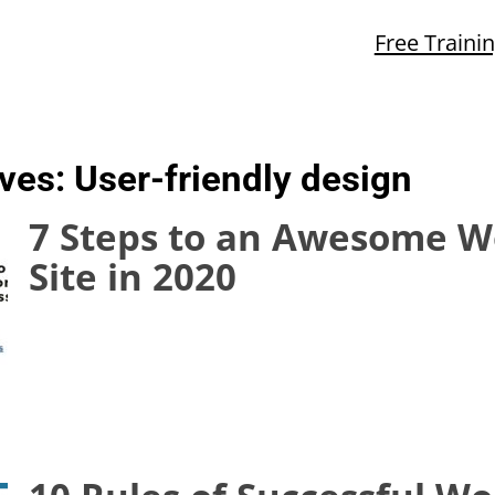
Free Traini
ives:
User-friendly design
7 Steps to an Awesome W
Site in 2020