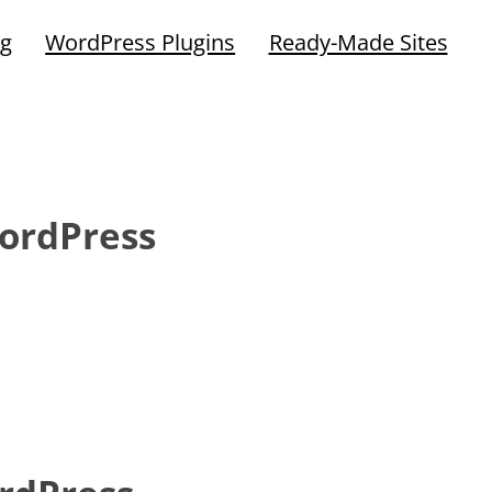
ng
WordPress Plugins
Ready-Made Sites
ordPress