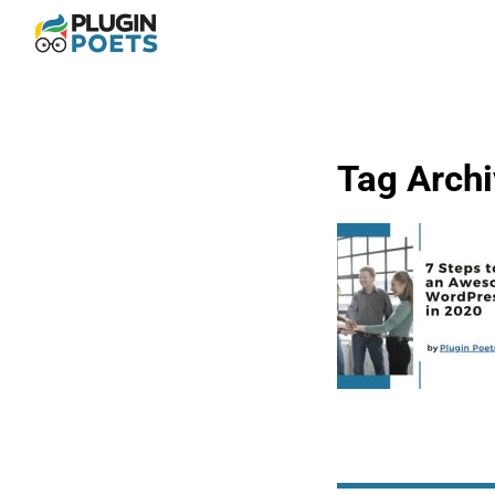
Tag Arch