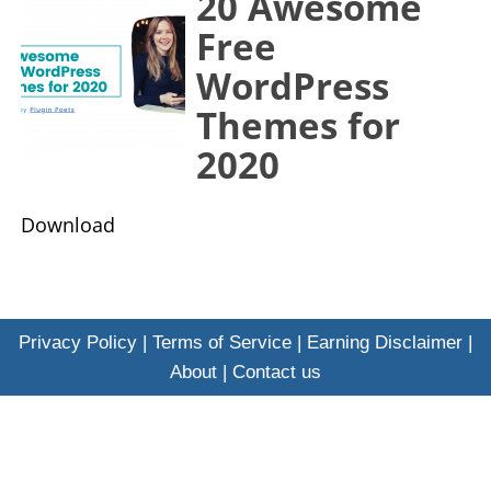
20 Awesome
Free
WordPress
Themes for
2020
​Download
Privacy Policy
|
Terms of Service
|
Earning Disclaimer
|
About
|
Contact us