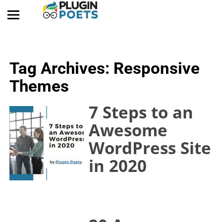
Tag Archives:
Responsive
Themes
7 Steps to an
Awesome
WordPress Site
in 2020