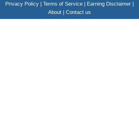
Privacy Policy
|
Terms of Service
|
Earning Disclaimer
|
About
|
Contact us