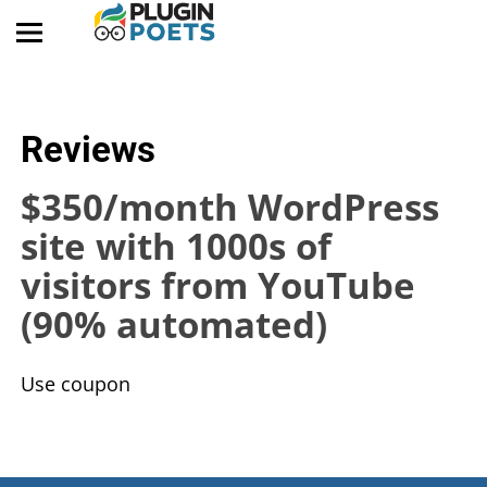
Reviews
$350/month WordPress
site with 1000s of
visitors from YouTube
(90% automated)
​Use coupon