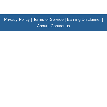
Privacy Policy
|
Terms of Service
|
Earning Disclaimer
|
About
|
Contact us