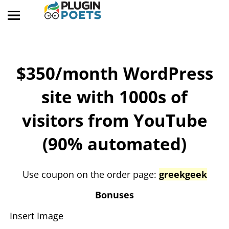
$350/month WordPress
site with 1000s of
visitors from YouTube
(90% automated)
​Use coupon on the order page:
greekgeek
​Bonuses
Insert Image