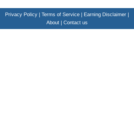
Privacy Policy
|
Terms of Service
|
Earning Disclaimer
|
About
|
Contact us