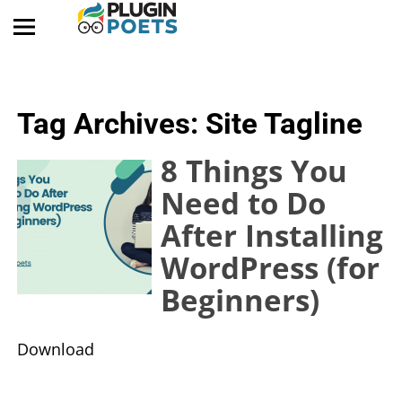
Tag Archives:
Site Tagline
8 Things You
Need to Do
After Installing
WordPress (for
Beginners)
​Download