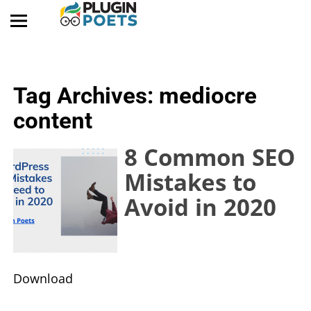
Tag Archives:
mediocre
content
8 Common SEO
Mistakes to
Avoid in 2020
​Download