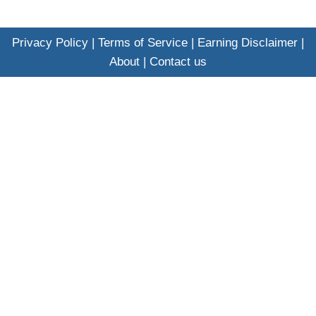
Privacy Policy
|
Terms of Service
|
Earning Disclaimer
|
About
|
Contact us