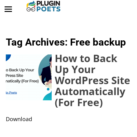
Tag Archives:
Free backup
How to Back
Up Your
WordPress Site
Automatically
(For Free)
​Download