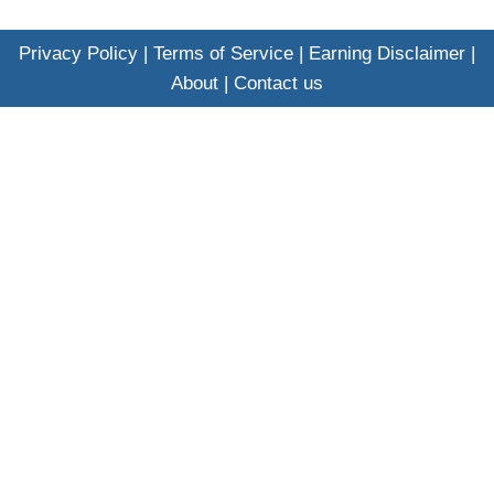
Privacy Policy
|
Terms of Service
|
Earning Disclaimer
|
About
|
Contact us