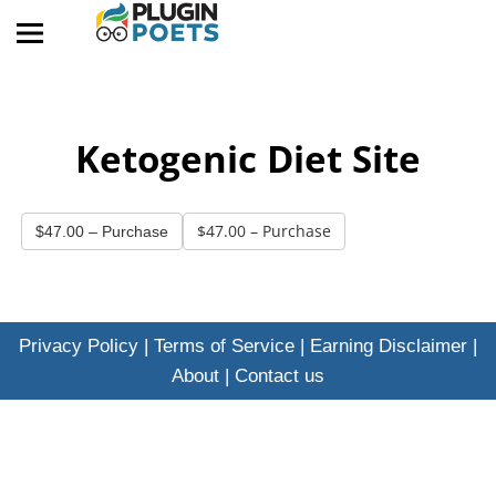
Ketogenic Diet Site
$47.00 – Purchase
Privacy Policy
|
Terms of Service
|
Earning Disclaimer
|
About
|
Contact us