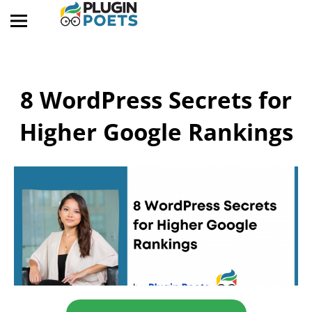
8 WordPress Secrets for
Higher Google Rankings