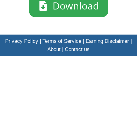
​Download
Privacy Policy
|
Terms of Service
|
Earning Disclaimer
|
About
|
Contact us