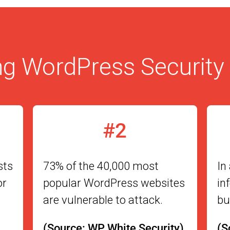
g WordPress Security 
#2
sts
73% of the 40,000 most
In
or
popular WordPress websites
in
are vulnerable to attack.
bu
(Source: WP White Security)
(S