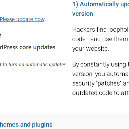
1) Automatically u
version
Hackers find loopho
code - and use them 
your website.
By constantly using 
version, you automati
security "patches" a
outdated code to att
hemes and plugins