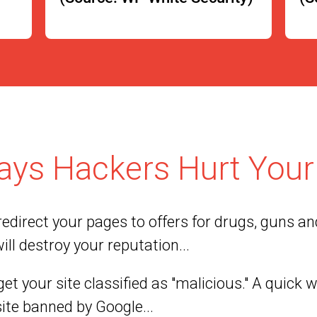
ays Hackers Hurt Your 
edirect your pages to offers for drugs, guns and
ill destroy your reputation...
et your site classified as "malicious." A quick 
site banned by Google...