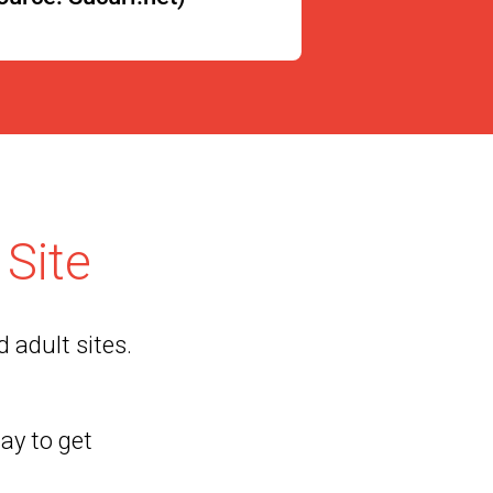
Site
 adult sites.
way to get