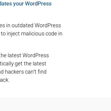
pdates your WordPress
les in outdated WordPress
to inject malicious code in
the latest WordPress
cally get the latest
nd hackers can't find
ack.