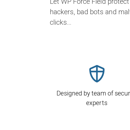
Let WP Force Field protect
hackers, bad bots and mal
clicks...
Designed by team of secur
experts