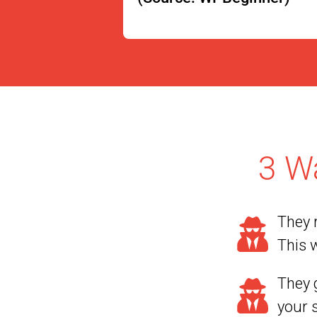
3 W
They r
This w
They g
your 