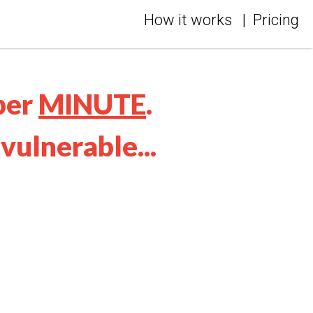
How it works
|
Pricing
per
MINUTE
.
vulnerable...