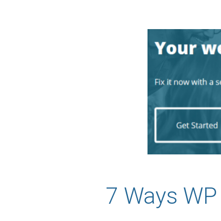
7 Ways WP 