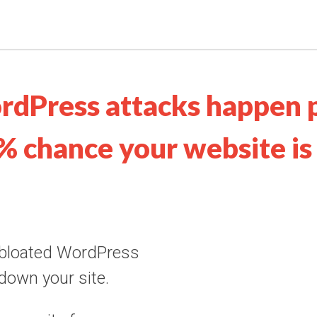
rdPress attacks happen 
% chance your website is 
 bloated WordPress
 down your site.