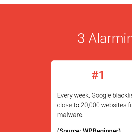
3 Alarmin
#1
Every week, Google blackli
close to 20,000 websites f
malware.
(Source: WPBeginner)