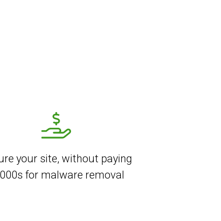
re your site, without paying
000s for malware removal