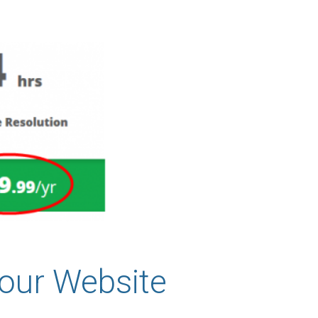
our Website