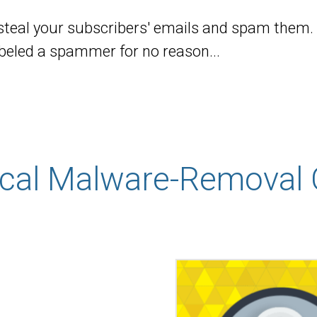
steal your subscribers' emails and spam them.
abeled a spammer for no reason...
ical Malware-Removal 