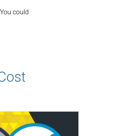
 You could
Cost