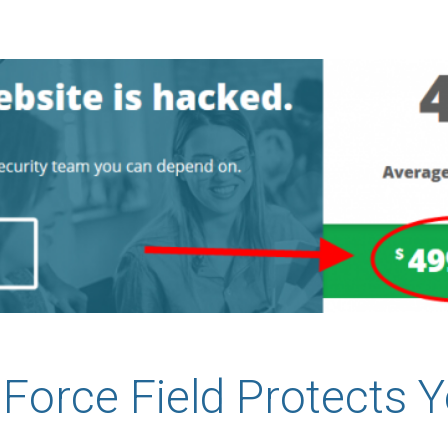
Force Field Protects Y