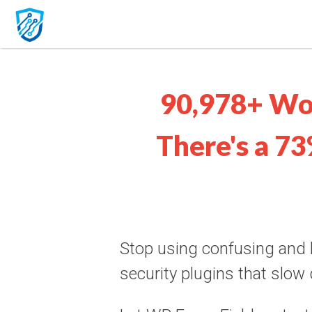
90,978+ Wo
There's a 73
Stop using confusing and
security plugins that slow