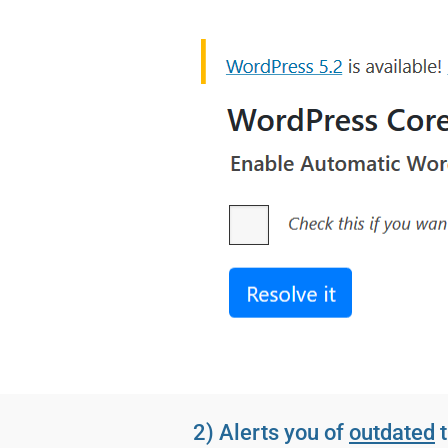
2) Alerts you of
outdated
t