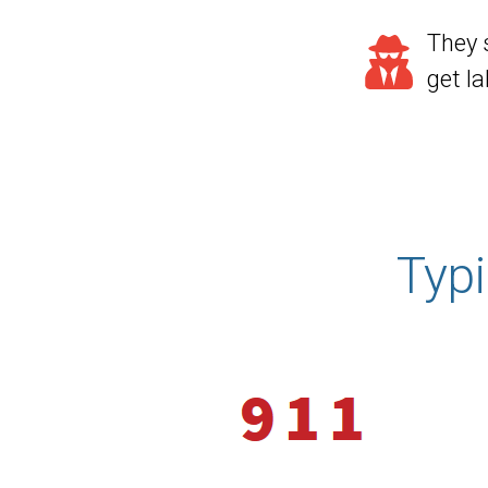
They 
get l
Typ