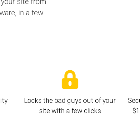
 your site from
ware, in a few
ity
Locks the bad guys out of your
Secu
site with a few clicks
$1