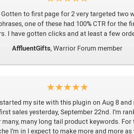
Gotten to first page for 2 very targeted two 
phrases, one of these had 100% CTR for the fir
s. I have gotten clicks and at least a few orde
AffluentGifts
, Warrior Forum member
 started my site with this plugin on Aug 8 an
first sales yesterday, September 22nd. I'm ran
r many, many long tail product keywords. For 
che I'm in I expect to make more and more as