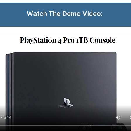
Watch The Demo Video: