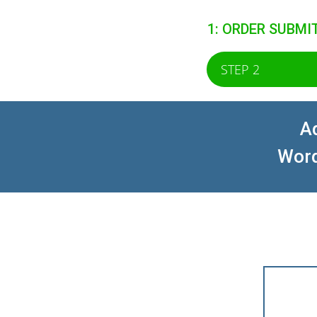
1: ORDER SUBMI
STEP 2
Ad
Word