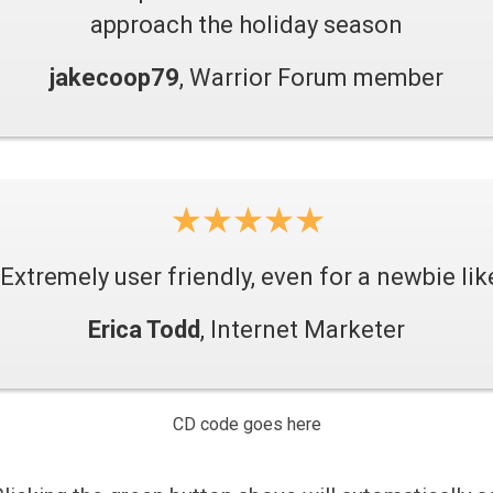
approach the holiday season
jakecoop79
, Warrior Forum member
Extremely user friendly, even for a newbie li
Erica Todd
, Internet Marketer
CD code goes here