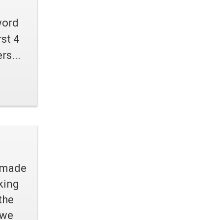
word
st 4
rs...
d made
king
the
 we