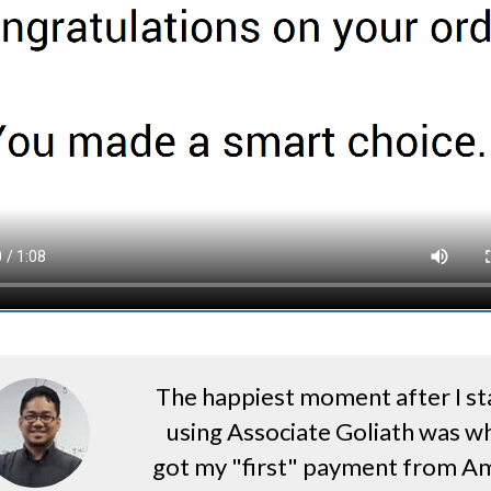
The happiest moment after I st
using Associate Goliath was wh
got my "first" payment from A