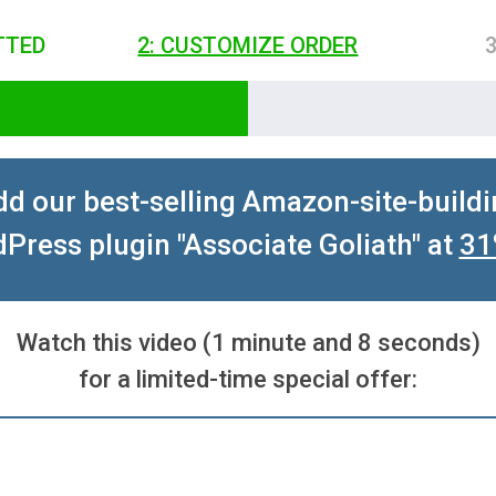
TTED
2: CUSTOMIZE ORDER
d our best-selling Amazon-site-build
Press plugin "Associate Goliath" at
31
Watch this video (1 minute and 8 seconds)
for a limited-time special offer: