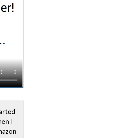
arted
en I
mazon