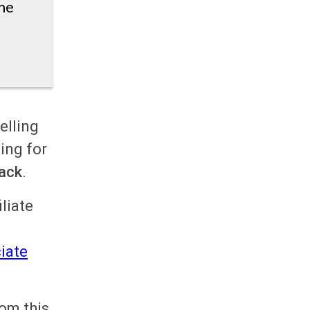
me
elling
ing for
ack
.
liate
l
iate
rom this