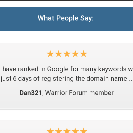
What People Say:
I have ranked in Google for many keywords w
just 6 days of registering the domain name...
Dan321
, Warrior Forum member