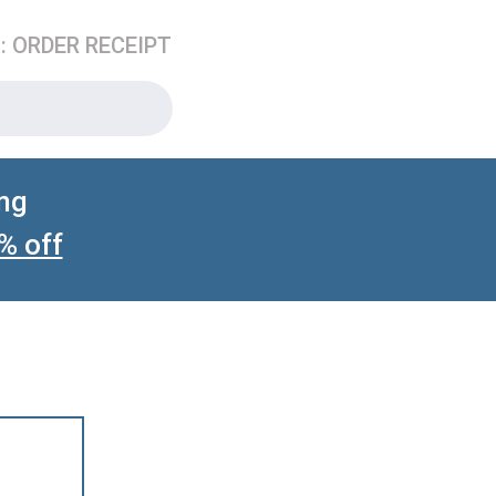
3: ORDER RECEIPT
ing
% off