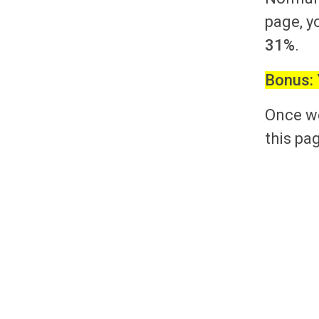
page, y
31%
.
Bonus:
Once we
this pag