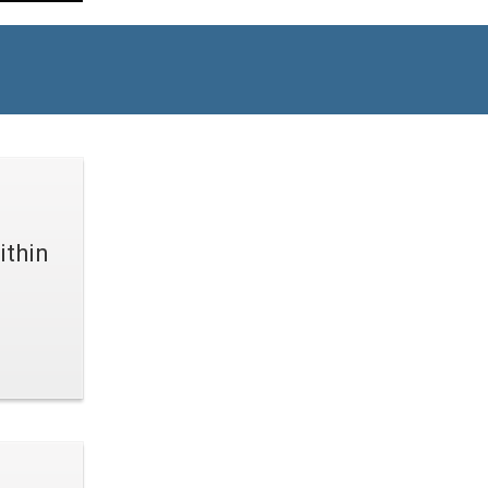
ithin