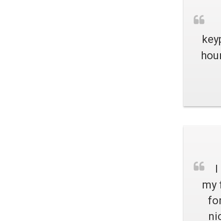
key
hour
I
my 
fo
ni