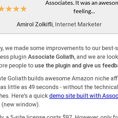
Associates. It was an aweso
feeling...
Amirol Zolkifli
, Internet Marketer
y, we made some improvements to our best-s
ess plugin
Associate Goliath
, and we are look
ore people to
use the plugin and give us
feedb
te Goliath builds awesome Amazon niche affi
 as little as 49 seconds - without the technica
es. Here's a quick
demo site built with Assoc
(new window).
ly,
a 5-site license costs $97
. However, only f