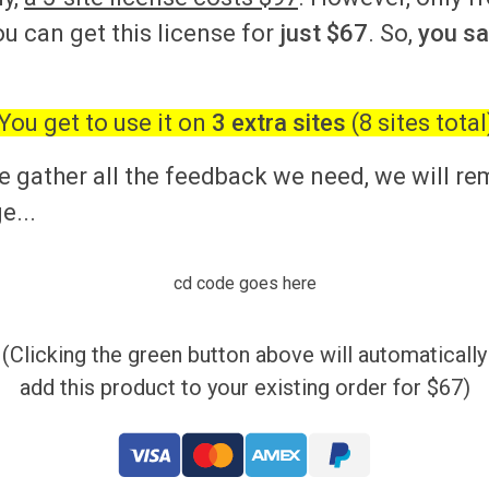
ou can get this license for
just $67
. So,
you s
You get to use it on
3 extra sites
(8 sites total
 gather all the feedback we need, we will r
e...
cd code goes here
(Clicking the green button above will automatically
add this product to your existing order for $67)