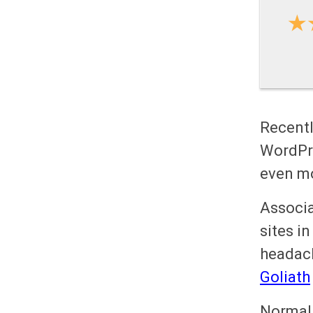
Recentl
WordPr
even m
Associa
sites in
headach
Goliath
Normal