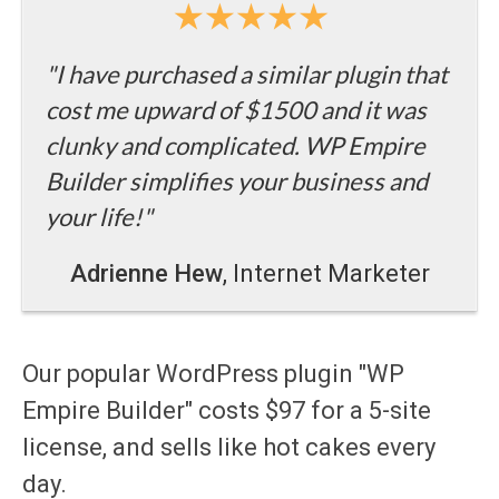
"I have purchased a similar plugin that
cost me upward of $1500 and it was
clunky and complicated. WP Empire
Builder simplifies your business and
your life!"
Adrienne Hew
, Internet Marketer
Our popular WordPress plugin "WP
Empire Builder" costs $97 for a 5-site
license, and sells like hot cakes every
day.