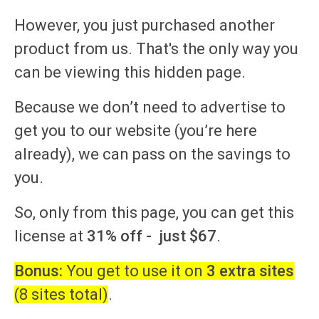
However, you just purchased another
product from us. That's the only way you
can be viewing this hidden page.
Because we don’t need to advertise to
get you to our website (you’re here
already), we can pass on the savings to
you.
So,
only from this page, you can get this
license at
31% off -
just $67
.
Bonus:
You get to use it on
3 extra sites
(8 sites total)
.