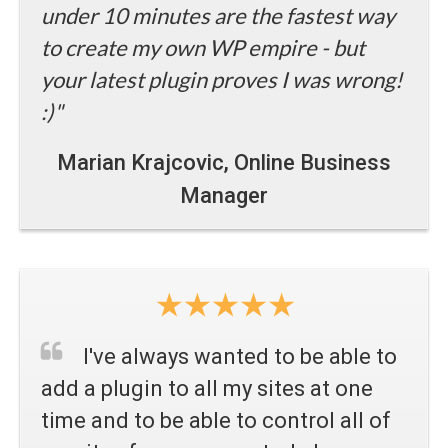
under 10 minutes are the fastest way
to create my own WP empire - but
your latest plugin proves I was wrong!
:)"
Marian Krajcovic
, Online Business
Manager
I've always wanted to be able to
add a plugin to all my sites at one
time and to be able to control all of