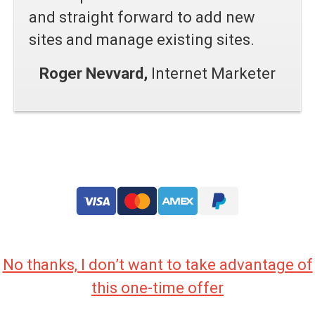
and straight forward to add new
sites and manage existing sites.
Roger Nevvard,
Internet Marketer
No thanks, I don’t want to take advantage of
this one-time offer