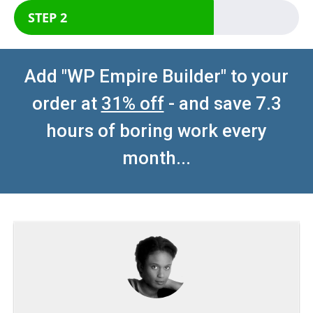
STEP 2
Add "WP Empire Builder" to your
order at
31% off
- and save 7.3
hours of boring work every
month...