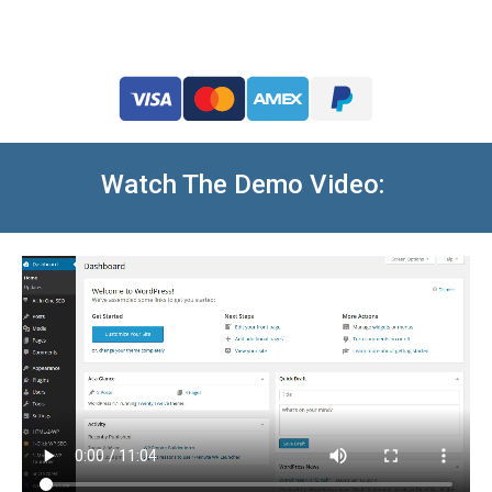
Watch The Demo Video: