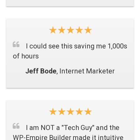
I could see this saving me 1,000s
of hours
Jeff Bode
, Internet Marketer
I am NOT a "Tech Guy" and the
WP-Empire Builder made it intuitive