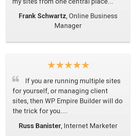
my sites from one central place...
Frank Schwartz
, Online Business
Manager
If you are running multiple sites
for yourself, or managing client
sites, then WP Empire Builder will do
the trick for you.
...
Russ Banister
, Internet Marketer