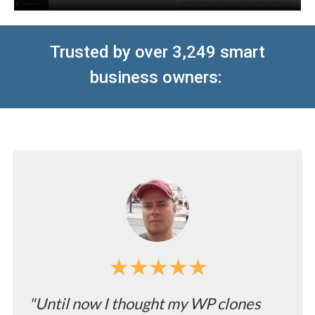
T
rusted by over 3,249 smart
business owners
:
"Until now I thought my WP clones