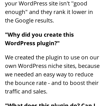
your WordPress site isn't ''good
enough" and they rank it lower in
the Google results.
"Why did you create this
WordPress plugin?"
We created the plugin to use on our
own WordPress niche sites, because
we needed an easy way to ​reduce
the bounce rate - and to boost their
traffic and sales.
"What does this plugin do? Can I