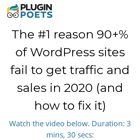
The #1 reason 90+%
of WordPress sites
fail to get traffic and
sales in 2020 (and
how to fix it)
​Watch the video below. Duration: 3
mins, 30 secs: