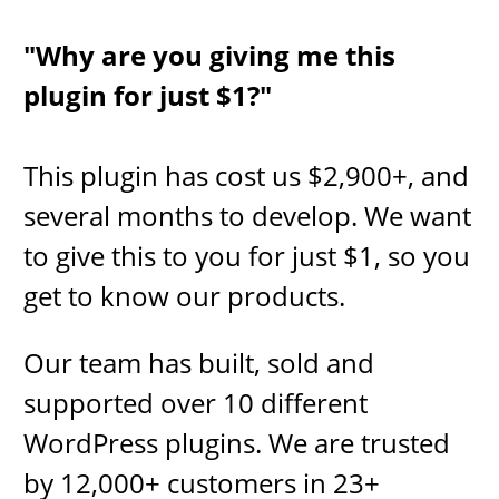
"Why are you giving me this
plugin for just $1?"
This plugin has cost us $2,​900+, and
several months to develop​.
We want
to give this to you for just $1, so you
get to know our products.
Our team has built, sold and
supported over 10 different
WordPress plugins. We are trusted
by 12,000+ customers in 23+