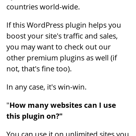
countries world-wide.
If this WordPress plugin helps you
boost your site's traffic and sales,
you may want to check out our
other premium plugins as well (if
not, that's fine too).
In any case, it's win-win.
​"
How many websites can I use
this plugin on?"
​You can use it on unlimited sites you