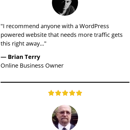
"​​​​I recommend anyone with a WordPress
powered website that needs more traffic gets
this right away..."
​​​— Brian Terry
​​Online Business Owner