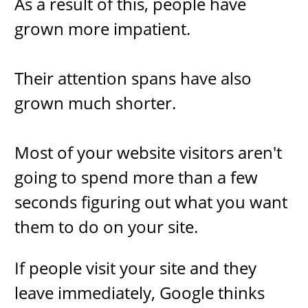
As a result of this, people have
grown more impatient.
Their attention spans have also
grown much shorter.
Most ​of your website visitors aren't
going to spend more than a few
seconds figuring out what you want
them to do on your site.
If people visit your site and they
leave immediately, Google thinks