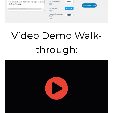
Video Demo Walk-
through: