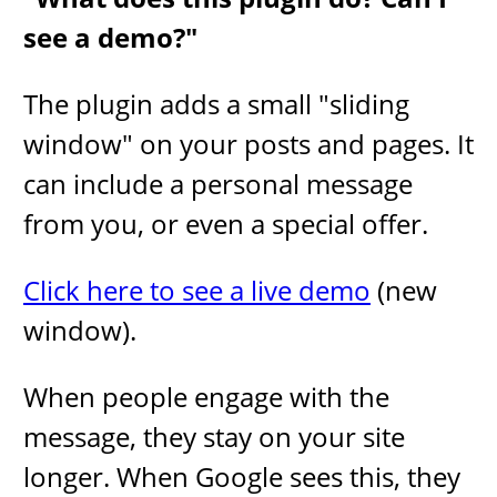
see a demo?"
The plugin adds a small "sliding
window" on your posts and pages. It
can include a personal message
from you, or even a special offer.
Click here to see a live demo
(new
window).
When people engage with the
message, they stay on your site
longer. When Google sees this, they