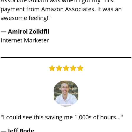
Associate Goliath was when I got my "first"
payment from Amazon Associates. It was an
awesome feeling!"
— Amirol Zolkifli
​Internet Marketer
"I could see this saving me 1,000s of hours..."
— Jeff Bode