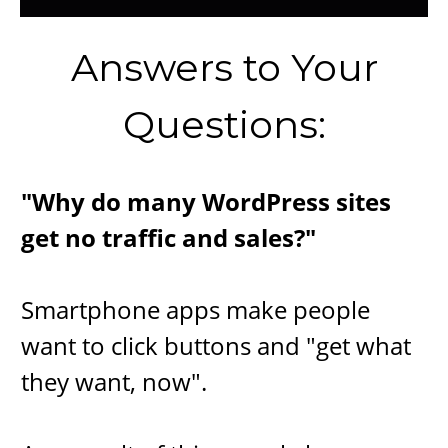
​Answers to Your
Questions:
"Wh​y do many WordPress sites
get no traffic and sales?"
Smartphone apps make people
want to click buttons and "get what
they want, now".