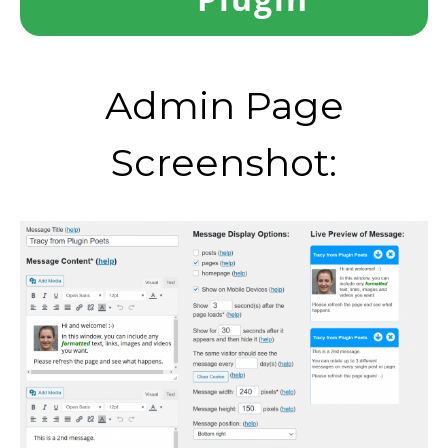
Admin Page
Screenshot: