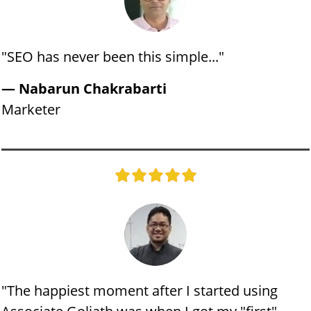
"​SEO has never been this simple..."
— Nabarun Chakrabarti
​Marketer
"​The happiest moment after I started using