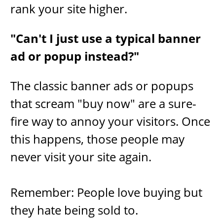
rank your site higher.
"Can't I just use a typical banner
ad or popup instead?"
​The classic banner ads or popups
that scream "buy now" are a sure-
fire way to annoy your visitors. Once
this happens, those people may
never ​visit your site again.
Remember: People love buying but
they hate being sold to.