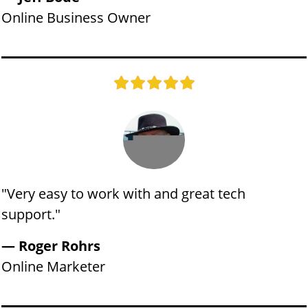
Online Business Owner
"​​Very easy to work with and great tech
support."
​​​— Roger Rohrs
​Online Marketer