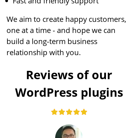
Fast and friendly support
We aim to create happy customers,
one at a time - and hope we can
build a long-term business
relationship with you.
​​Reviews of our
WordPress plugins