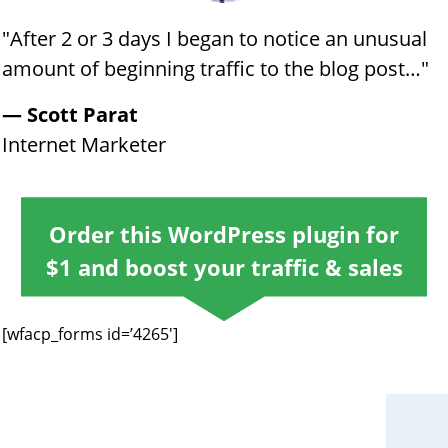
"​​​After 2 or 3 days I began to notice an unusual
amount of beginning traffic to the blog post…​"
​​— Scott Parat
​​Internet Marketer
Order this WordPress plugin for
$1 and ​boost your traffic ​& sales
[wfacp_forms id=’4265′]