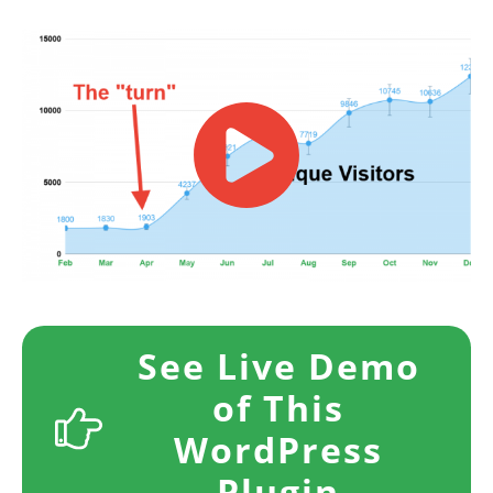
​​See Live Demo
of This
WordPress
Plugin​