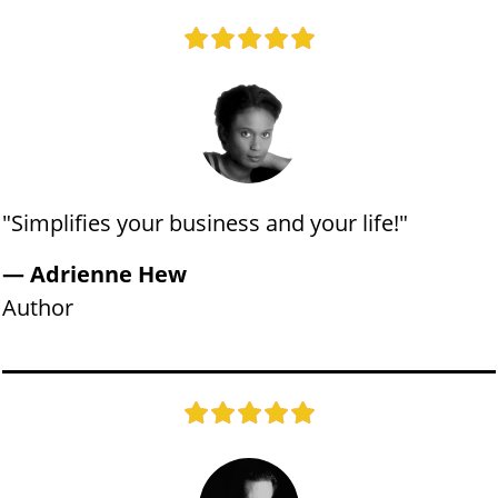
"​​Simplifies your business and your life!"
​— Adrienne Hew
​Author