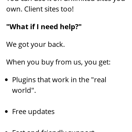
own. Client sites too!
"​What if I need help?"
​We got your back.
When you buy from us, you get:
Plugins that work in the "real
world".
Free updates