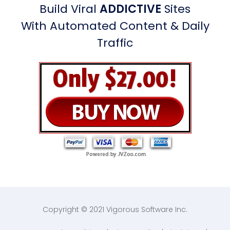
Build Viral
ADDICTIVE
Sites
With Automated Content & Daily
Traffic
Copyright © 2021 Vigorous Software Inc.