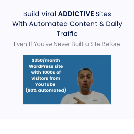
Build Viral
ADDICTIVE
Sites
With Automated Content & Daily
Traffic
Even If You've Never Built a Site Before