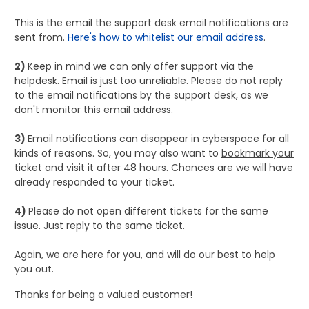
This is the email the support desk email notifications are
sent from.
Here's how to whitelist our email address
.
2)
Keep in mind we can only offer support via the
helpdesk. Email is just too unreliable. Please do not reply
to the email notifications by the support desk, as we
don't monitor this email address.
3)
Email notifications can disappear in cyberspace for all
kinds of reasons. So, you may also want to
bookmark your
ticket
and visit it after 48 hours. Chances are we will have
already responded to your ticket.
4)
Please do not open different tickets for the same
issue. Just reply to the same ticket.
Again, we are here for you, and will do our best to help
you out.
Thanks for being a valued customer!