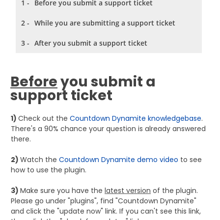
1 -
Before you submit a support ticket
2 -
While you are submitting a support ticket
3 -
After you submit a support ticket
Before
you submit a
support ticket
1)
Check out the
Countdown Dynamite knowledgebase
.
There's a 90% chance your question is already answered
there.
2)
Watch the
Countdown Dynamite demo video
to see
how to use the plugin.
3)
Make sure you have the
latest version
of the plugin.
Please
go under "plugins", find "Countdown Dynamite"
and click the "update now" link. If you can't see this link,