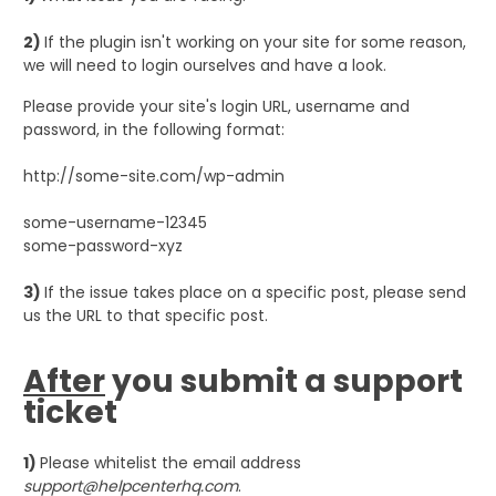
2)
If the plugin isn't working on your site for some reason,
we will need to login ourselves and have a look.
Please provide your site's login URL, username and
password, in the following format:
http://some-site.com/wp-admin
some-username-12345
some-password-xyz
3)
If the issue takes place on a specific post, please send
us the URL to that specific post.
After
you submit a support
ticket
1)
Please whitelist the email address
support@helpcenterhq.com
.