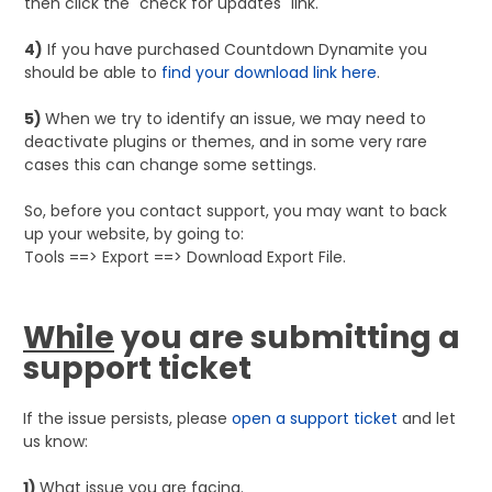
then click the "check for updates" link.
4)
If you have purchased Countdown Dynamite you
should be able to
find your download link here
.
5)
When we try to identify an issue, we may need to
deactivate plugins or themes, and in some very rare
cases this can change some settings.
So, before you contact support, you may want to back
up your website, by going to:
Tools ==> Export ==> Download Export File.
While
you are submitting a
support ticket
If the issue persists, please
open a support ticket
and let
us know:
1)
What issue you are facing.