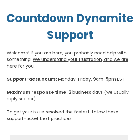
Countdown Dynamite
Support
Welcome! If you are here, you probably need help with
something.
We understand your frustration, and we are
here for you
.
Support-desk hours:
Monday-Friday, 9am-5pm EST
Maximum response time:
2 business days (we usually
reply sooner)
To get your issue resolved the fastest, follow these
support-ticket best practices: