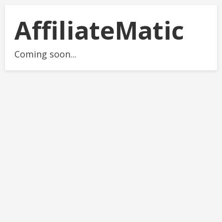
AffiliateMatic
Coming soon...